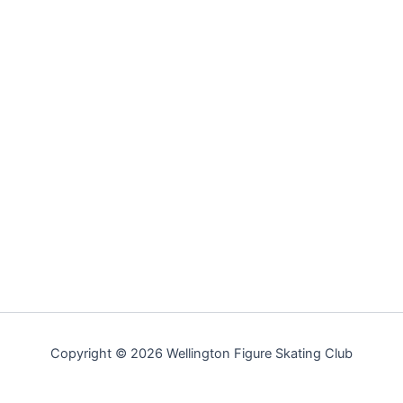
Copyright © 2026 Wellington Figure Skating Club