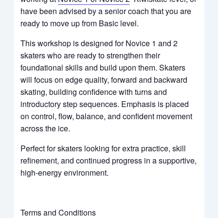
have been advised by a senior coach that you are
ready to move up from Basic level.
This workshop is designed for Novice 1 and 2
skaters who are ready to strengthen their
foundational skills and build upon them. Skaters
will focus on edge quality, forward and backward
skating, building confidence with turns and
introductory step sequences. Emphasis is placed
on control, flow, balance, and confident movement
across the ice.
Perfect for skaters looking for extra practice, skill
refinement, and continued progress in a supportive,
high-energy environment.
Terms and Conditions