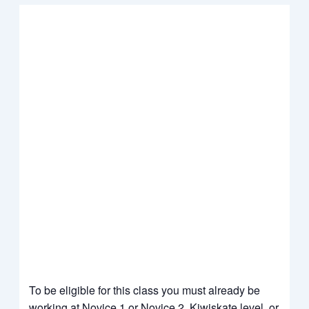
To be eligible for this class you must already be
working at
Novice 1 or Novice 2
Kiwiskate level, or