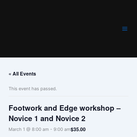
Skip
to
content
« All Events
This event has passed.
Footwork and Edge workshop –
Novice 1 and Novice 2
$35.00
March 1 @ 8:00 am
-
9:00 am