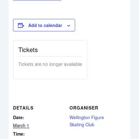
Add to calendar
Tickets
Tickets are no longer available
DETAILS
ORGANISER
Date:
Wellington Figure
Skating Club
March 1
Time: