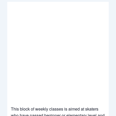
This block of weekly classes is aimed at skaters
who have passed beginner or elementary level and