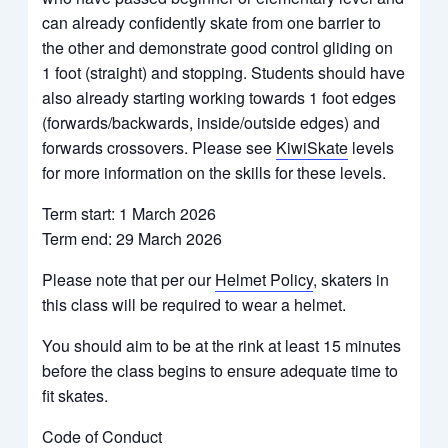
can already confidently skate from one barrier to
the other and demonstrate good control gliding on
1 foot (straight) and stopping. Students should have
also already starting working towards 1 foot edges
(forwards/backwards, inside/outside edges) and
forwards crossovers. Please see
KiwiSkate
levels
for more information on the skills for these levels.
Term start: 1 March 2026
Term end: 29 March 2026
Please note that per our
Helmet Policy
, skaters in
this class will be required to wear a helmet.
You should aim to be at the rink at least 15 minutes
before the class begins to ensure adequate time to
fit skates.
Code of Conduct