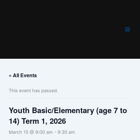
Skip
to
content
« All Events
This event has passed.
Youth Basic/Elementary (age 7 to
14) Term 1, 2026
March 15 @ 9:00 am
-
9:30 am