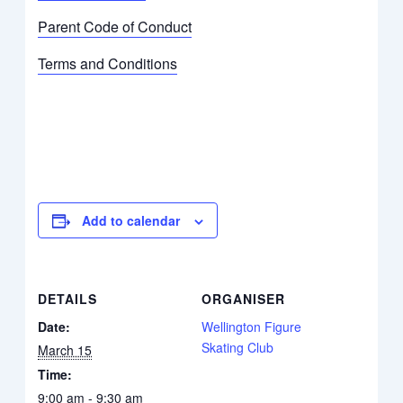
Parent Code of Conduct
Terms and Conditions
Add to calendar
DETAILS
ORGANISER
Date:
Wellington Figure
Skating Club
March 15
Time:
9:00 am - 9:30 am