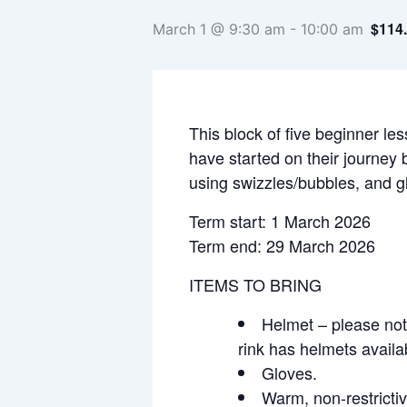
$114
March 1 @ 9:30 am
-
10:00 am
This block of five beginner les
have started on their journey 
using swizzles/bubbles, and gl
Term start: 1 March 2026
Term end: 29 March 2026
ITEMS TO BRING
Helmet – please note
rink has helmets availa
Gloves.
Warm, non-restrictiv