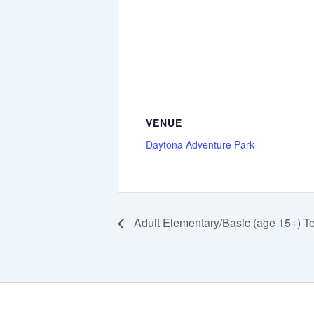
VENUE
Daytona Adventure Park
Adult Elementary/Basic (age 15+) T