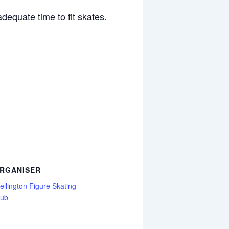
dequate time to fit skates.
RGANISER
llington Figure Skating
lub