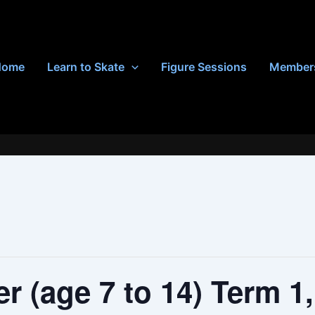
Home
Learn to Skate
Figure Sessions
Member
r (age 7 to 14) Term 1