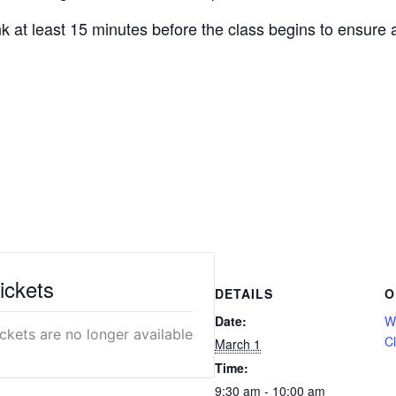
nk at least 15 minutes before the class begins to ensure a
ickets
DETAILS
O
Date:
We
ickets are no longer available
C
March 1
Time:
9:30 am - 10:00 am