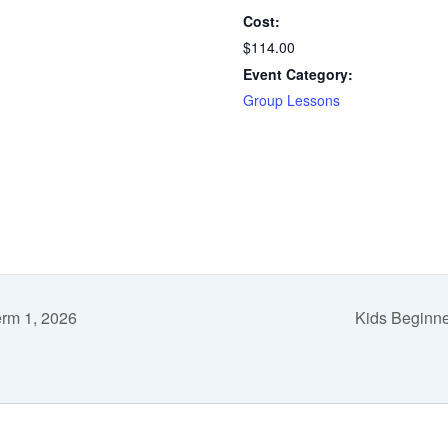
Cost:
$114.00
Event Category:
Group Lessons
erm 1, 2026
Kids Beginne