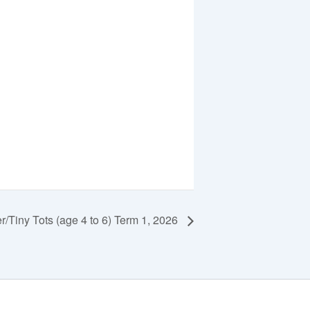
r/Tiny Tots (age 4 to 6) Term 1, 2026