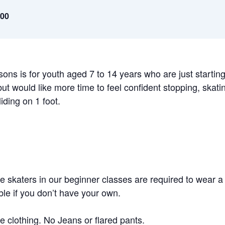
.00
sons is for youth aged 7 to 14 years who are just starting
but would like more time to feel confident stopping, ska
iding on 1 foot.
 skaters in our beginner classes are required to wear a 
ble if you don’t have your own.
e clothing. No Jeans or flared pants.