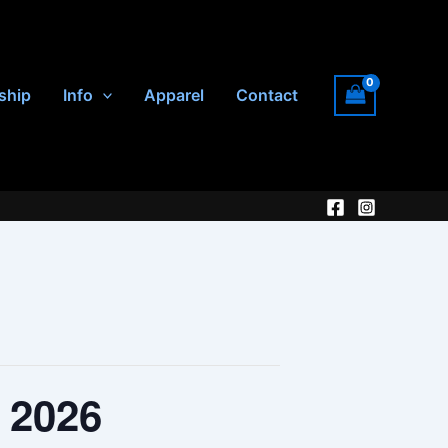
ship
Info
Apparel
Contact
, 2026