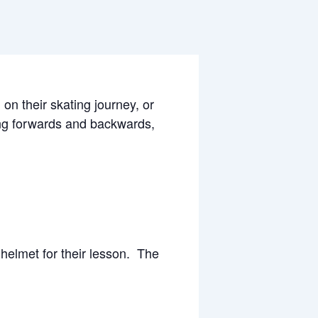
 on their skating journey, or
ting forwards and backwards,
helmet for their lesson. The