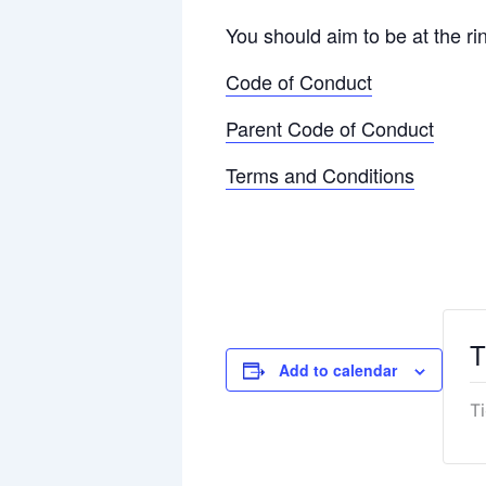
You should aim to be at the ri
Code of Conduct
Parent Code of Conduct
Terms and Conditions
T
Add to calendar
T