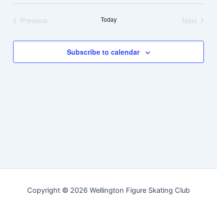
Navig
date.
Previous
Today
Next
Events
Events
Subscribe to calendar
Copyright © 2026 Wellington Figure Skating Club