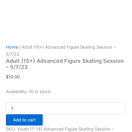
Home
/ Adult (15+) Advanced Figure Skating Session –
5/7/23
Adult (15+) Advanced Figure Skating Session
– 5/7/23
$
10.00
Availability:
10 in stock
Adult
(15+)
Advanced
Add to cart
Figure
Skating
SKU:
Youth (7-14) Advanced Figure Skating Session -