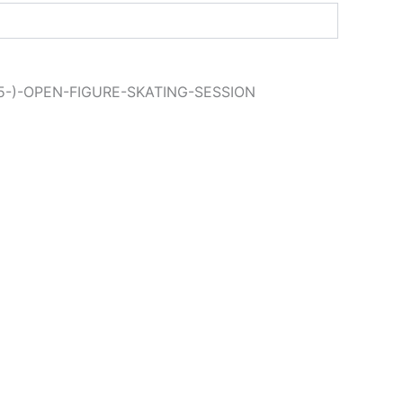
15-)-OPEN-FIGURE-SKATING-SESSION