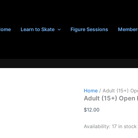
Home
Learn to Skate
Figure Sessions
Member
Home
/ Adult (15+) Op
Adult (15+) Open 
$
12.00
Availability:
17 in stock