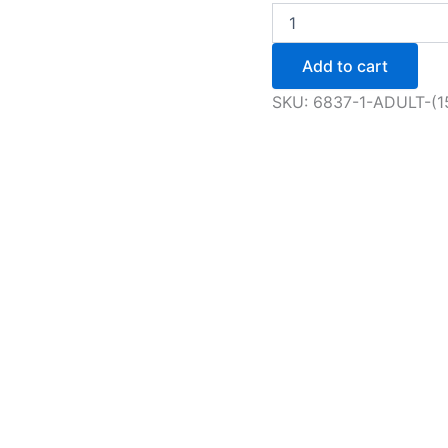
Adult
(15+)
Open
Add to cart
Figure
Skating
SKU:
6837-1-ADULT-(
Session
quantity