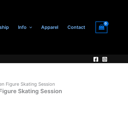
ship
Info
Apparel
Contact
en Figure Skating Session
Figure Skating Session