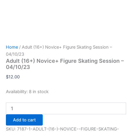
Home
/ Adult (16+) Novice+ Figure Skating Session –
04/10/23
Adult (16+) Novice+ Figure Skating Session –
04/10/23
$
12.00
Availability:
8 in stock
Adult
(16+)
Novice+
Add to cart
Figure
Skating
SKU:
7187-1-ADULT-(16-)-NOVICE--FIGURE-SKATING-