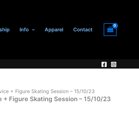
ship
Info
Apparel
Contact
vice + Figure Skating Session – 15/10/23
e + Figure Skating Session – 15/10/23