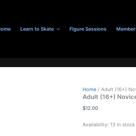
Home
Learn to Skate
Figure Sessions
Member
Home
/ Adult (16+) No
Adult (16+) Novic
$
12.00
Availability:
13 in stock