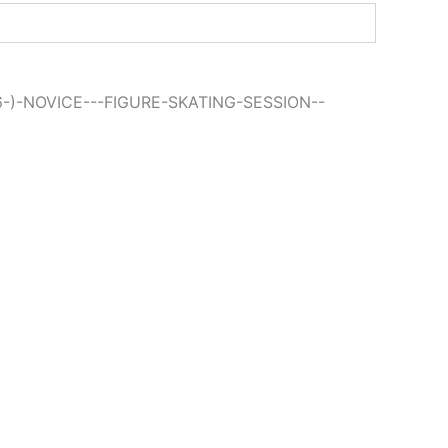
6-)-NOVICE---FIGURE-SKATING-SESSION--