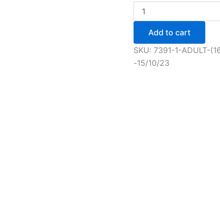
Adult
(16+)
Novice
Add to cart
+
Figure
SKU:
7391-1-ADULT-(1
Skating
-15/10/23
Session
-
15/10/23
quantity