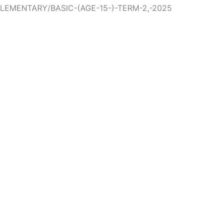
ELEMENTARY/BASIC-(AGE-15-)-TERM-2,-2025