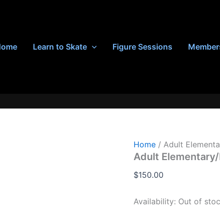
Home
Learn to Skate
Figure Sessions
Member
Home
/ Adult Elementa
Adult Elementary/
$
150.00
Availability:
Out of sto