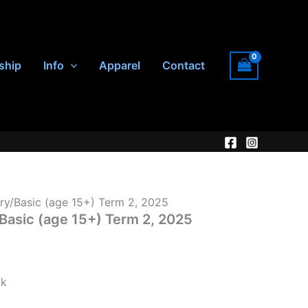
ship
Info
Apparel
Contact
ry/Basic (age 15+) Term 2, 2025
Basic (age 15+) Term 2, 2025
ck