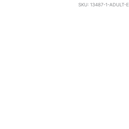
SKU:
13487-1-ADULT-