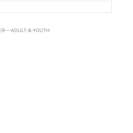
ER---ADULT-&-YOUTH