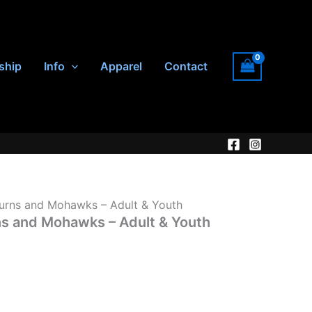
ship
Info
Apparel
Contact
urns and Mohawks – Adult & Youth
ns and Mohawks – Adult & Youth