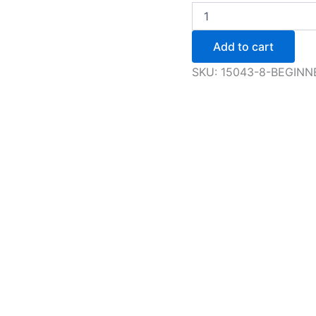
Edges,
Three
Turns
Add to cart
and
Mohawks
SKU:
15043-8-BEGINN
-
Adult
&
Youth
quantity