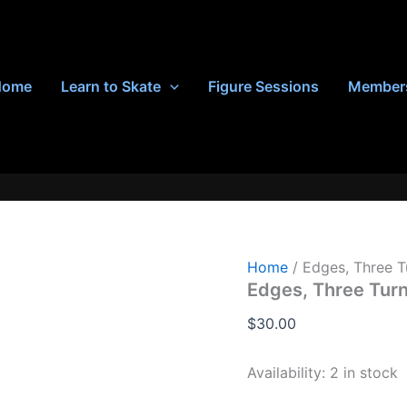
Home
Learn to Skate
Figure Sessions
Member
Home
/ Edges, Three T
Edges, Three Tur
$
30.00
Availability:
2 in stock