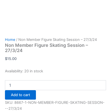
Home
/ Non Member Figure Skating Session – 27/3/24
Non Member Figure Skating Session –
27/3/24
$
15.00
Availability:
20 in stock
Non
Member
Figure
Add to cart
Skating
Session
SKU:
8667-1-NON-MEMBER-FIGURE-SKATING-SESSION-
-
--27/3/24