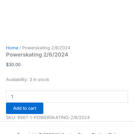
Home
/ Powerskating 2/6/2024
Powerskating 2/6/2024
$
30.00
Availability:
3 in stock
Powerskating
2/6/2024
quantity
Add to cart
SKU:
9567-1-POWERSKATING-2/6/2024