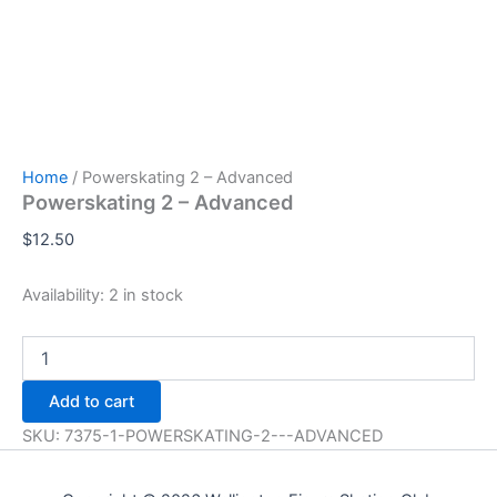
Home
/ Powerskating 2 – Advanced
Powerskating 2 – Advanced
$
12.50
Availability:
2 in stock
Powerskating
2
-
Add to cart
Advanced
quantity
SKU:
7375-1-POWERSKATING-2---ADVANCED