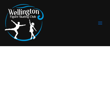
Skip
to
content