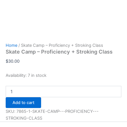
Home
/ Skate Camp – Proficiency + Stroking Class
Skate Camp – Proficiency + Stroking Class
$
30.00
Availability:
7 in stock
Skate
Camp
-
Add to cart
Proficiency
+
SKU:
7865-1-SKATE-CAMP---PROFICIENCY---
Stroking
STROKING-CLASS
Class