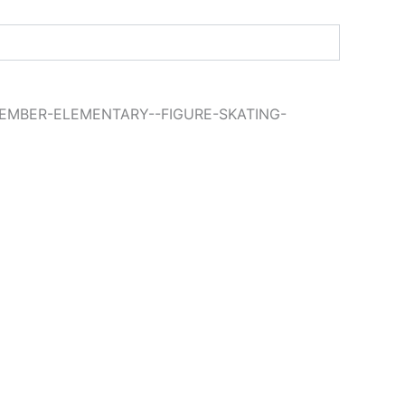
EMBER-ELEMENTARY--FIGURE-SKATING-