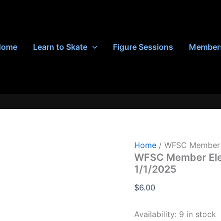
Home
Learn to Skate
Figure Sessions
Member
Home
/ WFSC Member E
WFSC Member Elem
1/1/2025
$
6.00
Availability:
9 in stock