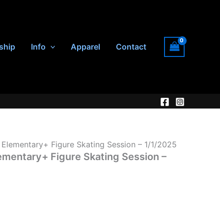
ship
Info
Apparel
Contact
lementary+ Figure Skating Session – 1/1/2025
entary+ Figure Skating Session –