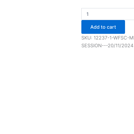
WFSC
Member
Elementary+
Add to cart
Figure
Skating
SKU:
12237-1-WFSC-M
Session
SESSION---20/11/2024
-
1/1/2025
quantity