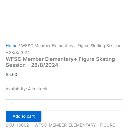
Home
/ WFSC Member Elementary+ Figure Skating Session
– 28/8/2024
WFSC Member Elementary+ Figure Skating
Session – 28/8/2024
$
5.00
Availability:
4 in stock
WFSC
Member
Elementary+
Add to cart
Figure
Skating
SKU:
10662-1-WFSC-MEMBER-ELEMENTARY--FIGURE-