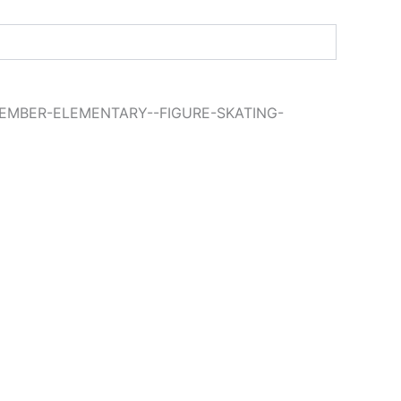
EMBER-ELEMENTARY--FIGURE-SKATING-