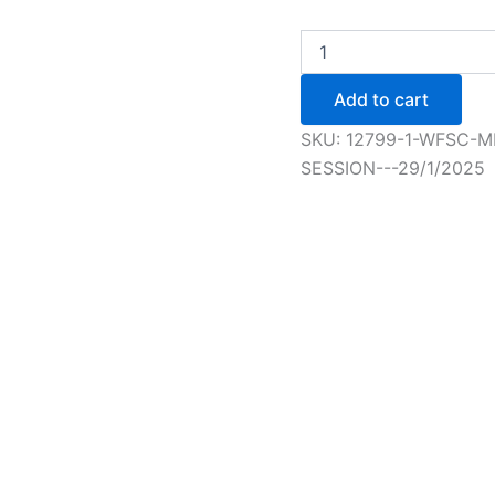
WFSC
Member
Elementary+
Add to cart
Figure
Skating
SKU:
12799-1-WFSC-M
Session
SESSION---29/1/2025
-
5/2/2025
quantity