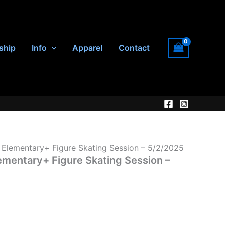
ship
Info
Apparel
Contact
lementary+ Figure Skating Session – 5/2/2025
entary+ Figure Skating Session –