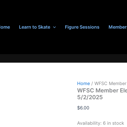
Home
Learn to Skate
Figure Sessions
Member
Home
/ WFSC Member E
WFSC Member Elem
5/2/2025
$
6.00
Availability:
6 in stock