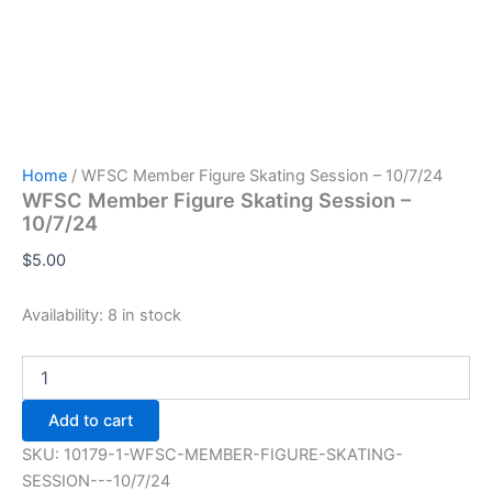
Home
/ WFSC Member Figure Skating Session – 10/7/24
WFSC Member Figure Skating Session –
10/7/24
$
5.00
Availability:
8 in stock
WFSC
Member
Figure
Add to cart
Skating
Session
SKU:
10179-1-WFSC-MEMBER-FIGURE-SKATING-
-
SESSION---10/7/24