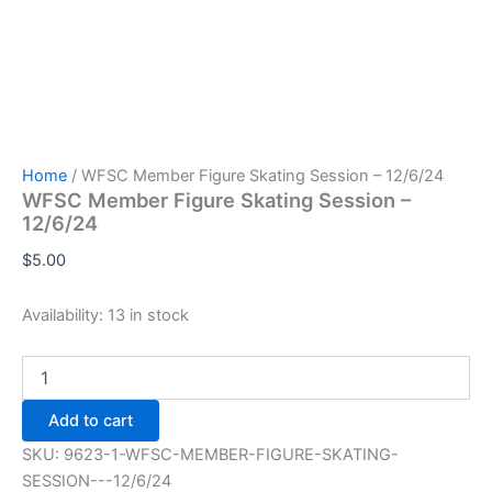
Home
/ WFSC Member Figure Skating Session – 12/6/24
WFSC Member Figure Skating Session –
12/6/24
$
5.00
Availability:
13 in stock
WFSC
Member
Figure
Add to cart
Skating
Session
SKU:
9623-1-WFSC-MEMBER-FIGURE-SKATING-
-
SESSION---12/6/24