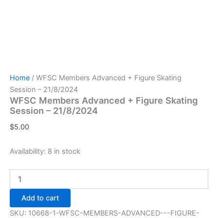
Home
/ WFSC Members Advanced + Figure Skating
Session – 21/8/2024
WFSC Members Advanced + Figure Skating
Session – 21/8/2024
$
5.00
Availability:
8 in stock
WFSC
Members
Advanced
Add to cart
+
Figure
SKU:
10668-1-WFSC-MEMBERS-ADVANCED---FIGURE-