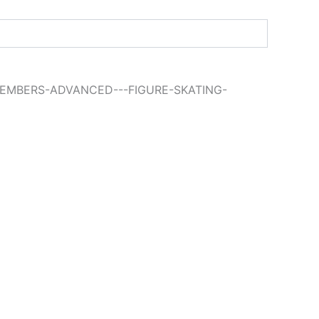
MEMBERS-ADVANCED---FIGURE-SKATING-