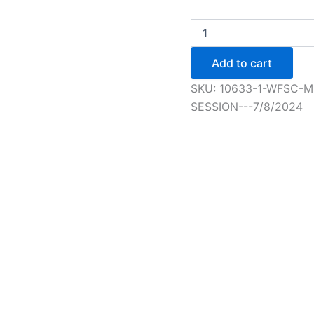
WFSC
Members
Advanced
Add to cart
+
Figure
SKU:
10633-1-WFSC-
Skating
SESSION---7/8/2024
Session
-
7/8/2024
quantity