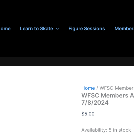
Home
Learn to Skate
Figure Sessions
Member
Home
/ WFSC Members 
WFSC Members Adv
7/8/2024
$
5.00
Availability:
5 in stock