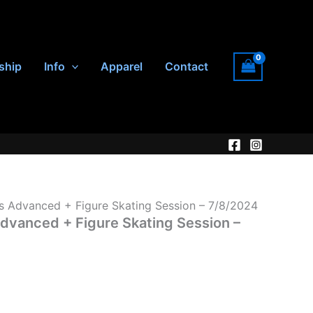
ship
Info
Apparel
Contact
Advanced + Figure Skating Session – 7/8/2024
anced + Figure Skating Session –