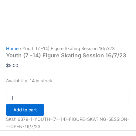
Home
/ Youth (7 -14) Figure Skating Session 16/7/23
Youth (7 -14) Figure Skating Session 16/7/23
$
5.00
Availability:
14 in stock
Youth
(7
-14)
Add to cart
Figure
Skating
SKU:
6379-1-YOUTH-(7--14)-FIGURE-SKATING-SESSION-
Session
--OPEN-16/7/23
16/7/23