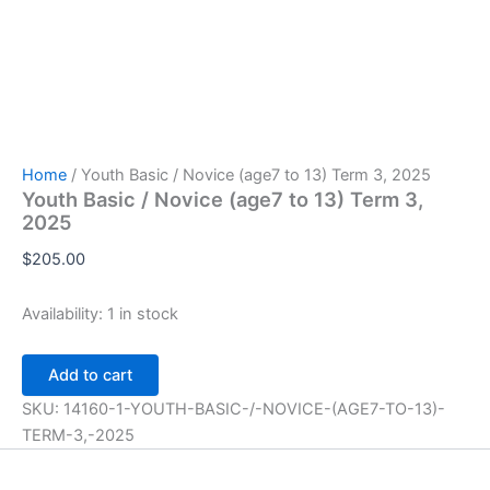
Home
/ Youth Basic / Novice (age7 to 13) Term 3, 2025
Youth Basic / Novice (age7 to 13) Term 3,
2025
$
205.00
Availability:
1 in stock
Youth
Add to cart
Basic
/
SKU:
14160-1-YOUTH-BASIC-/-NOVICE-(AGE7-TO-13)-
Novice
TERM-3,-2025
(age7
to