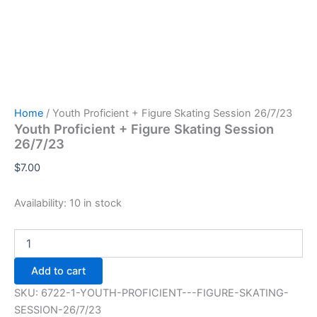
Home
/ Youth Proficient + Figure Skating Session 26/7/23
Youth Proficient + Figure Skating Session
26/7/23
$
7.00
Availability:
10 in stock
Youth
Proficient
+
Add to cart
Figure
Skating
SKU:
6722-1-YOUTH-PROFICIENT---FIGURE-SKATING-
Session
SESSION-26/7/23