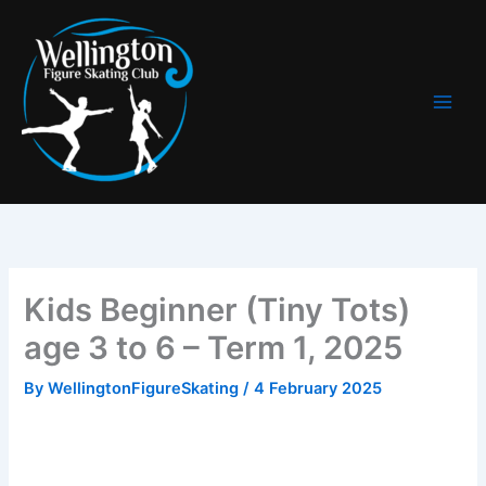
Skip
to
content
Kids Beginner (Tiny Tots)
age 3 to 6 – Term 1, 2025
By
WellingtonFigureSkating
/
4 February 2025