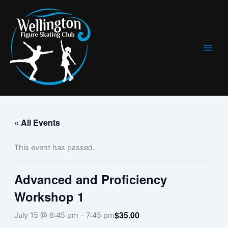
Skip
to
content
« All Events
This event has passed.
Advanced and Proficiency
Workshop 1
$35.00
July 15 @ 6:45 pm
-
7:45 pm