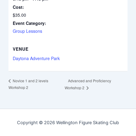
Cost:
$35.00
Event Category:
Group Lessons
VENUE
Daytona Adventure Park
Advanced and Proficiency
Novice 1 and 2 levels
Workshop 2
Workshop 2
Copyright © 2026 Wellington Figure Skating Club