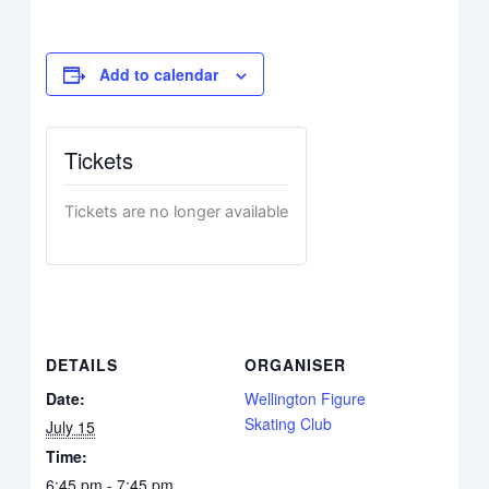
Add to calendar
Tickets
Tickets are no longer available
DETAILS
ORGANISER
Date:
Wellington Figure
Skating Club
July 15
Time:
6:45 pm - 7:45 pm