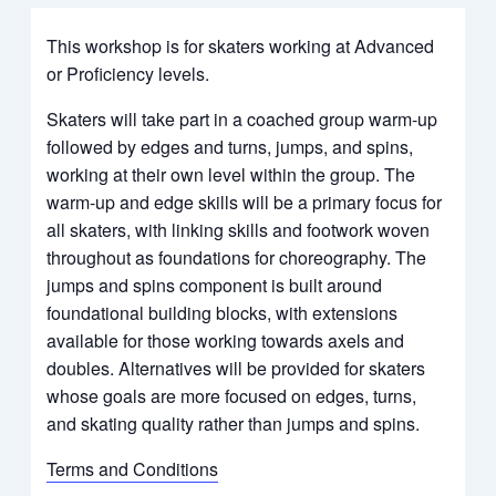
This workshop is for skaters working at Advanced
or Proficiency levels.
Skaters will take part in a coached group warm-up
followed by edges and turns, jumps, and spins,
working at their own level within the group. The
warm-up and edge skills will be a primary focus for
all skaters, with linking skills and footwork woven
throughout as foundations for choreography. The
jumps and spins component is built around
foundational building blocks, with extensions
available for those working towards
axels
and
doubles. Alternatives will be provided for skaters
whose goals are more focused on edges, turns,
and skating quality rather than jumps and spins.
Terms and Conditions