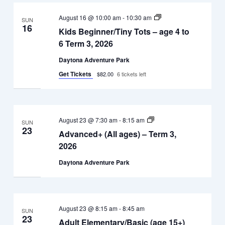
Kids
August 16 @ 10:00 am
-
10:30 am
SUN
Beginner/Tiny
16
Kids Beginner/Tiny Tots – age 4 to
Tots
–
6 Term 3, 2026
age
4
Daytona Adventure Park
to
6
Get Tickets
$82.00
6 tickets left
Term
3,
2026
Advanced+
August 23 @ 7:30 am
-
8:15 am
SUN
(All
23
Advanced+ (All ages) – Term 3,
ages)
–
2026
Term
3,
Daytona Adventure Park
2026
August 23 @ 8:15 am
-
8:45 am
SUN
23
Adult Elementary/Basic (age 15+)