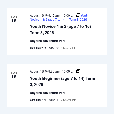
August 16 @ 9:15 am
-
10:00 am
Youth
SUN
Novice 1 & 2 (age 7 to 14) – Term 3, 2026
16
Youth Novice 1 & 2 (age 7 to 16) –
Term 3, 2026
Daytona Adventure Park
Get Tickets
$155.00
9 tickets left
Youth
August 16 @ 9:30 am
-
10:00 am
SUN
Beginner
16
Youth Beginner (age 7 to 14) Term
(age
7
3, 2026
to
14)
Daytona Adventure Park
Term
3,
Get Tickets
$135.00
7 tickets left
2026