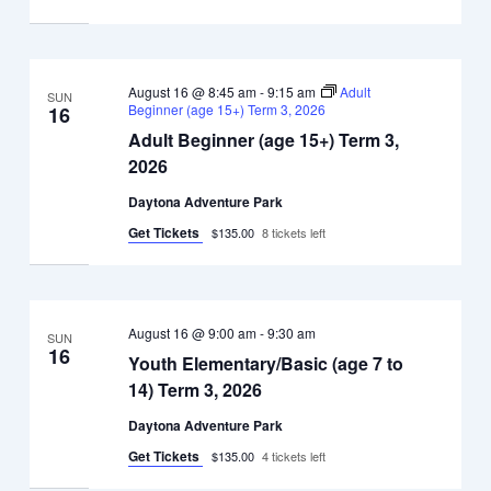
August 16 @ 8:45 am
-
9:15 am
Adult
SUN
Beginner (age 15+) Term 3, 2026
16
Adult Beginner (age 15+) Term 3,
2026
Daytona Adventure Park
Get Tickets
$135.00
8 tickets left
August 16 @ 9:00 am
-
9:30 am
SUN
16
Youth Elementary/Basic (age 7 to
14) Term 3, 2026
Daytona Adventure Park
Get Tickets
$135.00
4 tickets left