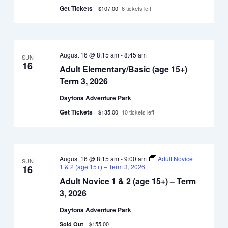
3,
Get Tickets
$107.00
6 tickets left
2026
August 16 @ 8:15 am
-
8:45 am
SUN
16
Adult Elementary/Basic (age 15+)
Term 3, 2026
Daytona Adventure Park
Get Tickets
$135.00
10 tickets left
August 16 @ 8:15 am
-
9:00 am
Adult Novice
SUN
1 & 2 (age 15+) – Term 3, 2026
16
Adult Novice 1 & 2 (age 15+) – Term
3, 2026
Daytona Adventure Park
$155.00
Sold Out