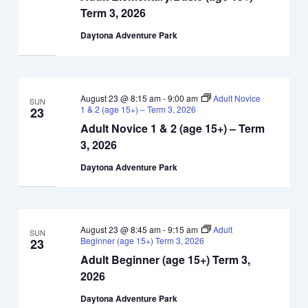
Term 3, 2026
Daytona Adventure Park
August 23 @ 8:15 am
-
9:00 am
Adult Novice
SUN
1 & 2 (age 15+) – Term 3, 2026
23
Adult Novice 1 & 2 (age 15+) – Term
3, 2026
Daytona Adventure Park
August 23 @ 8:45 am
-
9:15 am
Adult
SUN
Beginner (age 15+) Term 3, 2026
23
Adult Beginner (age 15+) Term 3,
2026
Daytona Adventure Park