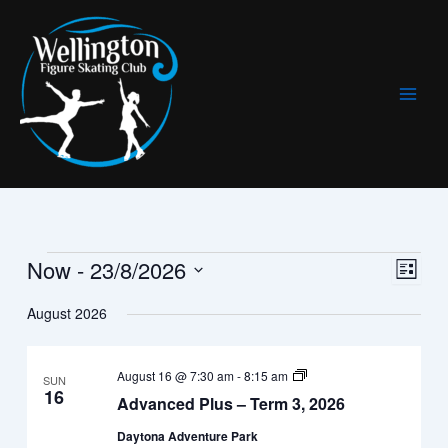
Skip
to
content
Now
 - 
23/8/2026
Events
Views
Event
List
Navigat
Views
Select
August 2026
Navig
date.
Advanced+
August 16 @ 7:30 am
-
8:15 am
SUN
(All
16
Advanced Plus – Term 3, 2026
ages)
–
Daytona Adventure Park
Term